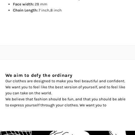
Face width:
28 mm
Chain Length:
7 inch,8 inch
We aim to defy the ordinary
Our clothes are designed to make you feel beautiful and confident.
We want you to feel like the best version of yourself, and to feel like
you can take on the world.
We believe that fashion should be fun, and that you should be able
to express yourself through your clothes. We want you to