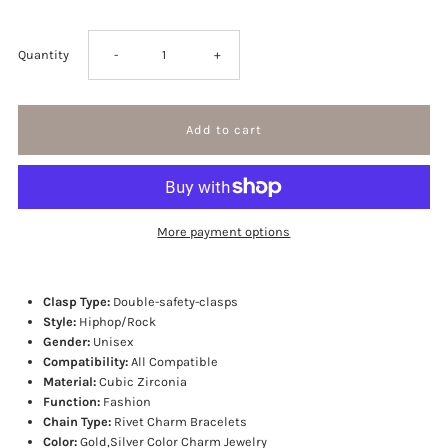
Decrease
Increase
Quantity
-
+
quantity
quantity
for
for
Spikes
Spikes
More payment options
Rivet
Rivet
Mens
Mens
Clasp Type:
Double-safety-clasps
Style:
Hiphop/Rock
Gender:
Unisex
Rivet
Rivet
Compatibility:
All Compatible
Material:
Cubic Zirconia
Charm
Charm
Function:
Fashion
Chain Type:
Rivet Charm Bracelets
Bracelets
Bracelets
Color:
Gold,Silver Color Charm Jewelry