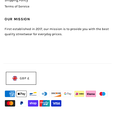
Shipping Policy
Terms of Service
OUR MISSION
First established in 2017, our mission is to provide you with the best
quality streetwear for everyday prices.
GBP £