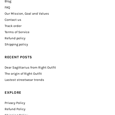
Blog
FAQ
Our Mission, Goal and Values
Contact us
Track order
Terms of Service
Refund policy
Shipping policy
RECENT POSTS
Dear Sagittarius from Right Outfit
The origin of Right Outfit
Lastest streetwear trends
EXPLORE
Privacy Policy
Refund Policy