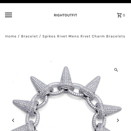
Skip to content
RIGHTOUTFIT
0
Home
/
Bracelet
/
Spikes Rivet Mens Rivet Charm Bracelets