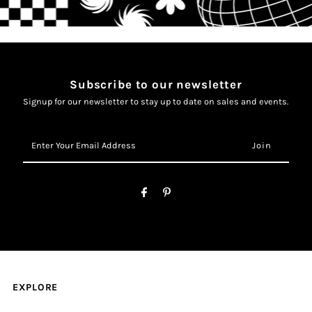
Subscribe to our newsletter
Signup for our newsletter to stay up to date on sales and events.
Enter
Your
Email
Address
EXPLORE