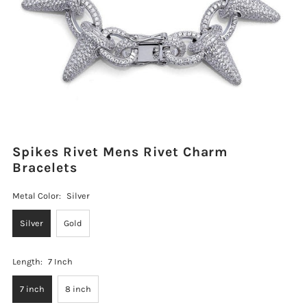
Spikes Rivet Mens Rivet Charm
Bracelets
Metal Color:
Silver
Silver
Gold
Length:
7 Inch
7 inch
8 inch