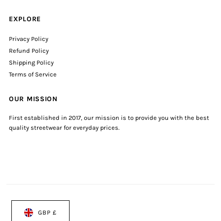
EXPLORE
Privacy Policy
Refund Policy
Shipping Policy
Terms of Service
OUR MISSION
First established in 2017, our mission is to provide you with the best
quality streetwear for everyday prices.
GBP £