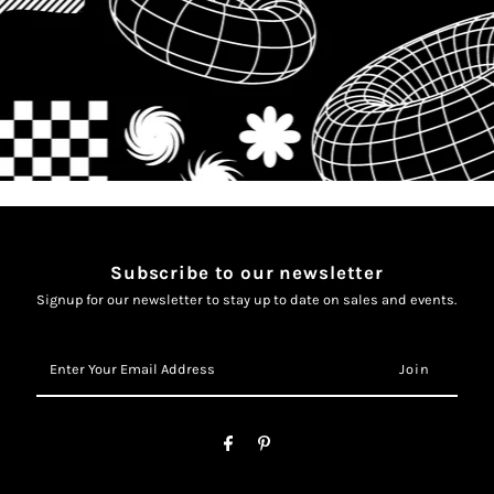
Subscribe to our newsletter
Signup for our newsletter to stay up to date on sales and events.
Enter
Your
Email
Address