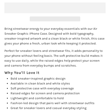
Air
Air
Sneaker
Sneaker
Bring streetwear energy to your everyday essentials with our Air
Sneaker Graphic iPhone Case. Designed with bold typography,
Graphic
Graphic
sneaker-inspired artwork and a clean black or white finish, this case
gives your phone a fresh, urban look while keeping it protected.
iPhone
iPhone
Perfect for sneaker lovers and streetwear fits, it adds personality to
your phone without feeling basic. The soft protective build makes it
Case
Case
easy to use daily, while the raised edges help protect your screen
and camera from everyday bumps and scratches.
Why You’ll Love It
Bold sneaker-inspired graphic design
Available in clean black and white styles
Soft protective case with everyday coverage
Raised edges for screen and camera protection
Lightweight and comfortable to hold
Fashion-led design that pairs well with streetwear outfits
Great for sneaker lovers and casual everyday styling