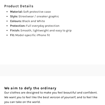
Product Details
Material:
Soft protective case
Style:
Streetwear / sneaker graphic
Colours:
Black and White
Protection:
Full everyday protection
Finish:
Smooth, lightweight and easy to grip
Fit:
Model-specific iPhone fit
We aim to defy the ordinary
Our clothes are designed to make you feel beautiful and confident.
We want you to feel like the best version of yourself, and to feel like
you can take on the world.