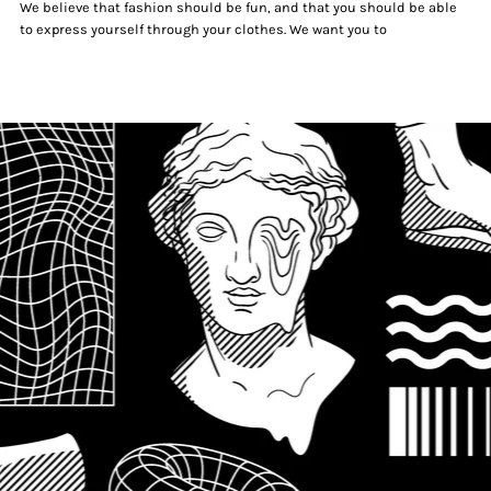
We believe that fashion should be fun, and that you should be able
to express yourself through your clothes. We want you to