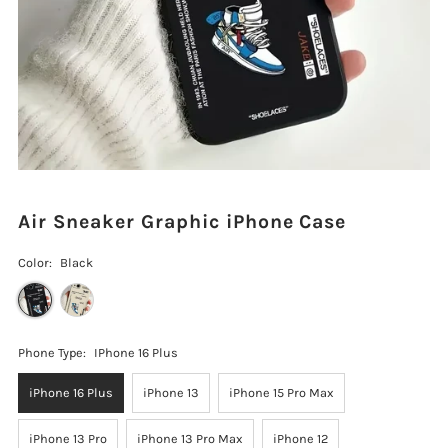
Air Sneaker Graphic iPhone Case
Color:
Black
Phone Type:
IPhone 16 Plus
iPhone 16 Plus
iPhone 13
iPhone 15 Pro Max
iPhone 13 Pro
iPhone 13 Pro Max
iPhone 12