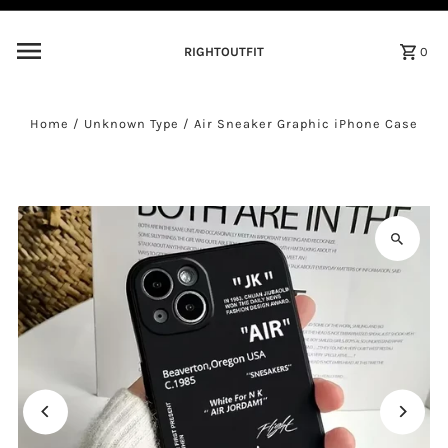
Skip to content
RIGHTOUTFIT
0
Home
/
Unknown Type
/
Air Sneaker Graphic iPhone Case