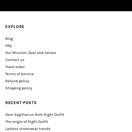
EXPLORE
Blog
FAQ
Our Mission, Goal and Values
Contact us
Track order
Terms of Service
Refund policy
Shipping policy
RECENT POSTS
Dear Sagittarius from Right Outfit
The origin of Right Outfit
Lastest streetwear trends