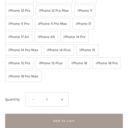
iPhone 12 Pro
iPhone 12 Pro Max
iPhone 11
iPhone 11 Pro
iPhone 11 Pro Max
iPhone 17
iPhone 17 Air
iPhone XR
iPhone 14 Pro
iPhone 14 Pro Max
iPhone 14 Plus
iPhone 15
iPhone 15 Pro
iPhone 15 Plus
iPhone 16
iPhone 16 Pro
iPhone 16 Pro Max
Decrease
Increase
Quantity
-
+
quantity
quantity
for
for