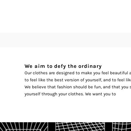
We aim to defy the ordinary
Our clothes are designed to make you feel beautiful
to feel like the best version of yourself, and to feel l
We believe that fashion should be fun, and that you 
yourself through your clothes. We want you to