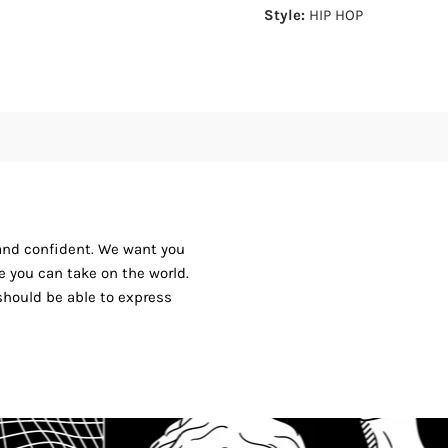
Style:
HIP HOP
 and confident. We want you
ike you can take on the world.
should be able to express