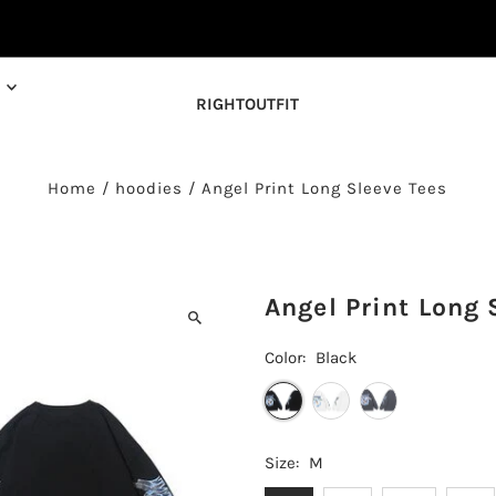
RIGHTOUTFIT
Home
/
hoodies
/
Angel Print Long Sleeve Tees
Angel Print Long 
Color:
Black
Size:
M