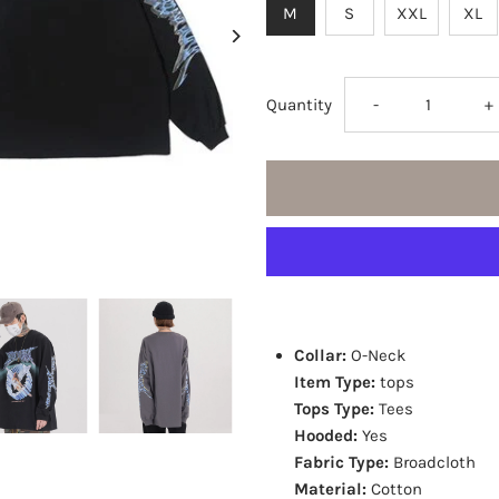
M
S
XXL
XL
Decrease
I
Quantity
-
+
quantity
q
for
fo
Angel
A
Print
P
Collar:
O-Neck
Long
L
Item Type:
tops
Tops Type:
Tees
Sleeve
S
Hooded:
Yes
Fabric Type:
Broadcloth
Tees
T
Material:
Cotton