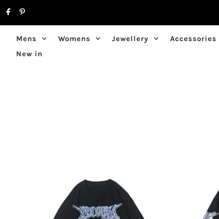
Skip to content
Mens
Womens
Jewellery
Accessories
New in