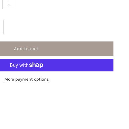
L
ncrease
uantity
r
ngel
More payment options
rint
ong
leeve
ees