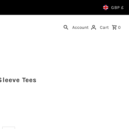
GBP £
Account
Cart
0
Sleeve Tees