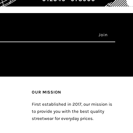
OUR MISSION
First established in 2017, our mission is
to provide you with the best quality
streetwear for everyday prices.