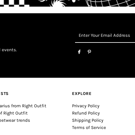
Enter
Your
Email
d events.
Address
OSTS
EXPLORE
arius from Right Outfit
Privacy Policy
of Right Outfit
Refund Policy
reetwear trends
Shipping Policy
Terms of Service