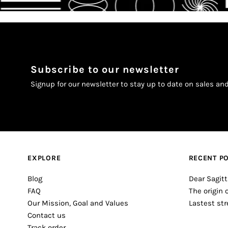
Subscribe to our newsletter
Signup for our newsletter to stay up to date on sales an
EXPLORE
RECENT P
Blog
Dear Sagitt
FAQ
The origin 
Our Mission, Goal and Values
Lastest st
Contact us
Track order