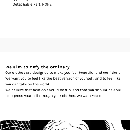
Detachable Part:
NONE
We aim to defy the ordinary
Our clothes are designed to make you feel beautiful and confident.
We want you to feel like the best version of yourself, and to feel like
you can take on the world.
We believe that fashion should be fun, and that you should be able
to express yourself through your clothes. We want you to