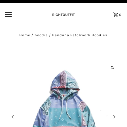
Skip to content
RIGHTOUTFIT
0
Home
/
hoodie
/
Bandana Patchwork Hoodies