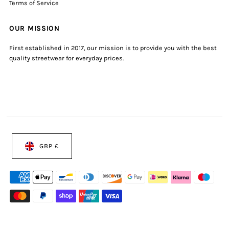
Terms of Service
OUR MISSION
First established in 2017, our mission is to provide you with the best
quality streetwear for everyday prices.
GBP £