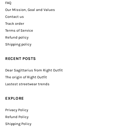
FAQ
Our Mission, Goal and Values
Contact us
Track order
Terms of Service
Refund policy
Shipping policy
RECENT POSTS
Dear Sagittarius from Right Outfit
The origin of Right Outfit
Lastest streetwear trends
EXPLORE
Privacy Policy
Refund Policy
Shipping Policy