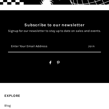
Subscribe to our newsletter
Signup for our newsletter to stay up to date on sales and events.
Enter
Your
Email
Address
EXPLORE
Blog