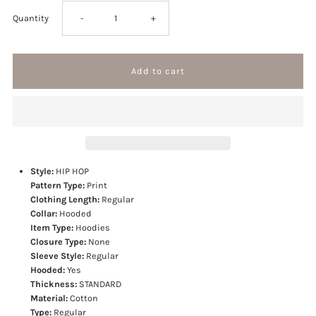
Decrease
Increase
Quantity
-
+
quantity
quantity
for
for
Bandana
Bandana
Patchwork
Patchwork
Style:
HIP HOP
Pattern Type:
Print
Hoodies
Hoodies
Clothing Length:
Regular
Collar:
Hooded
Item Type:
Hoodies
Closure Type:
None
Sleeve Style:
Regular
Hooded:
Yes
Thickness:
STANDARD
Material:
Cotton
Type:
Regular