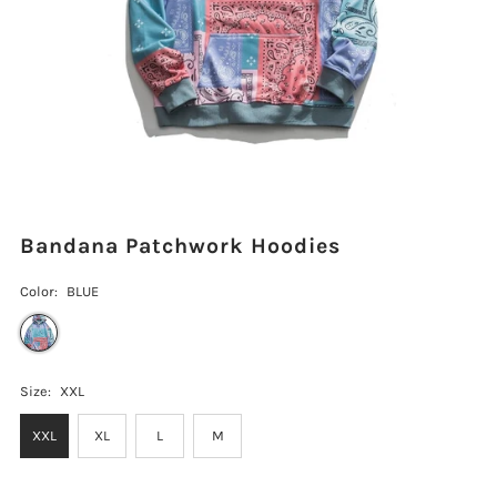
Bandana Patchwork Hoodies
Color:
BLUE
Size:
XXL
XXL
XL
L
M