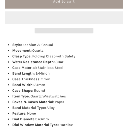
for
for
Big
Big
Dial
Dial
Style:
Fashion & Casual
Military
Military
Movement:
Quartz
Clasp Type:
Folding Clasp with Safety
Water Resistance Depth:
3Bar
Quartz
Quartz
Case Material:
Stainless Steel
Band Length:
9.44inch
Watch
Watch
Case Thickness:
11mm
Band Width:
24mm
Case Shape:
Round
Item Type:
Quartz Wristwatches
Boxes & Cases Material:
Paper
Band Material Type:
Alloy
Feature:
None
Dial Diameter:
43mm
Dial Window Material Type:
Hardlex