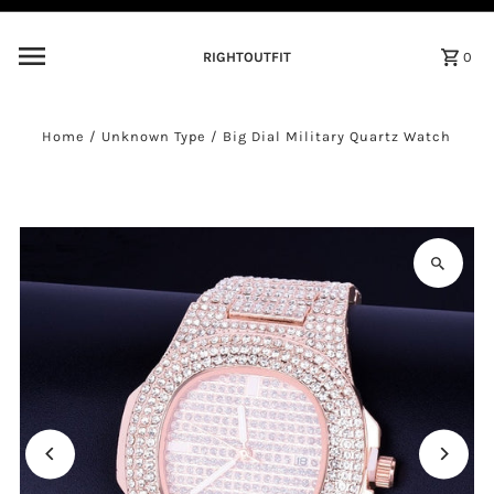
Skip to content
RIGHTOUTFIT
0
Home
/
Unknown Type
/
Big Dial Military Quartz Watch