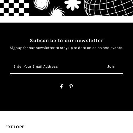
Subscribe to our newsletter
Signup for our newsletter to stay up to date on sales and events.
Enter
Your
Email
Address
EXPLORE