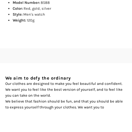
Model Number:
8588
Color:
Red, gold, silver
Style:
Men's watch
Weight:
120g
We aim to defy the ordinary
Our clothes are designed to make you feel beautiful and confident.
We want you to feel like the best version of yourself, and to feel like
you can take on the world.
We believe that fashion should be fun, and that you should be able
to express yourself through your clothes. We want you to