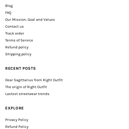
Blog
FAQ
Our Mission, Goal and Values
Contact us
Track order
Terms of Service
Refund policy
Shipping policy
RECENT POSTS
Dear Sagittarius from Right Outfit
The origin of Right Outfit
Lastest streetwear trends
EXPLORE
Privacy Policy
Refund Policy