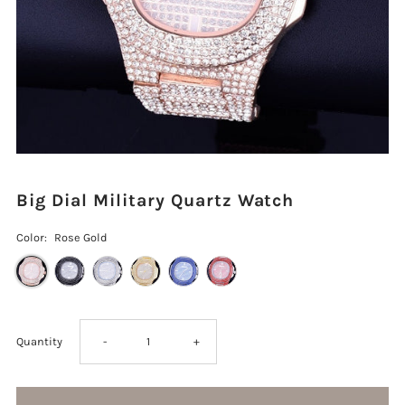
Big Dial Military Quartz Watch
Color:
Rose Gold
Decrease
Increase
Quantity
-
+
quantity
quantity