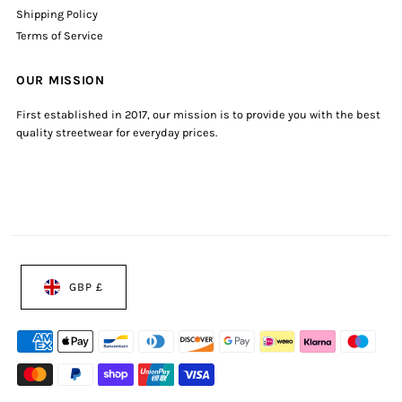
Shipping Policy
Terms of Service
OUR MISSION
First established in 2017, our mission is to provide you with the best
quality streetwear for everyday prices.
GBP £