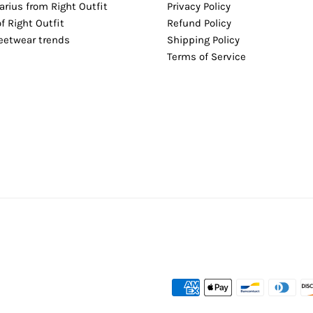
arius from Right Outfit
Privacy Policy
of Right Outfit
Refund Policy
reetwear trends
Shipping Policy
Terms of Service