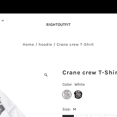
RIGHTOUTFIT
Home
/
hoodie
/
Crane crew T-Shirt
Crane crew T-Shi
Color:
White
Size:
M