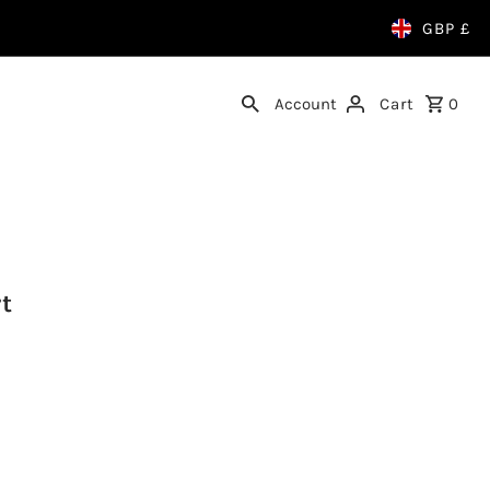
GBP £
Account
Cart
0
rt