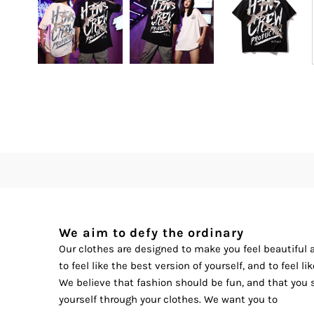
We aim to defy the ordinary
Our clothes are designed to make you feel beautiful
to feel like the best version of yourself, and to feel l
We believe that fashion should be fun, and that you 
yourself through your clothes. We want you to