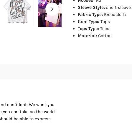
Hooded:
No
Sleeve Style:
short sleeve
Fabric Type:
Broadcloth
Item Type:
Tops
Tops Type:
Tees
Material:
Cotton
 and confident. We want you
ike you can take on the world.
should be able to express