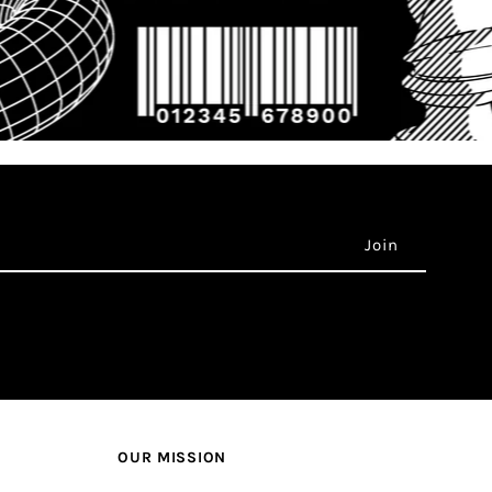
OUR MISSION