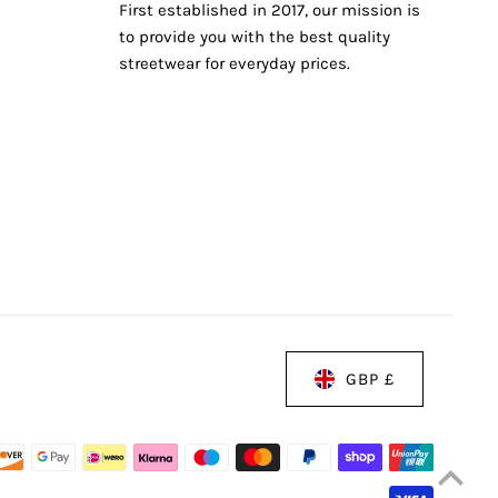
First established in 2017, our mission is
to provide you with the best quality
streetwear for everyday prices.
GBP £