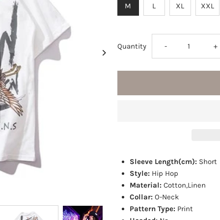
M
L
XL
XXL
Decrease
I
Quantity
-
+
quantity
q
for
fo
Crane
C
crew
c
Sleeve Length(cm):
Short
T-
T
Style:
Hip Hop
Material:
Cotton,Linen
Shirt
S
Collar:
O-Neck
Pattern Type:
Print