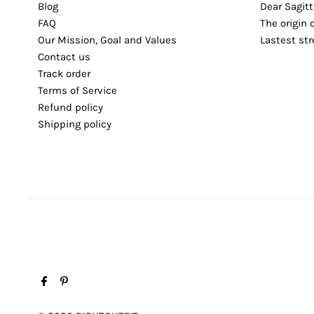
Blog
Dear Sagitt
FAQ
The origin 
Our Mission, Goal and Values
Lastest st
Contact us
Track order
Terms of Service
Refund policy
Shipping policy