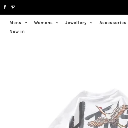
Skip to content
Mens
Womens
Jewellery
Accessories
New in