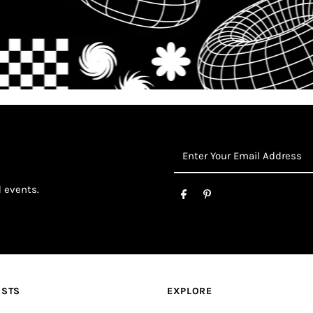
Enter
Your
Email
d events.
Address
OSTS
EXPLORE