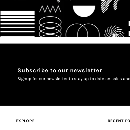
Subscribe to our newsletter
Signup for our newsletter to stay up to date on sales an
EXPLORE
RECENT P