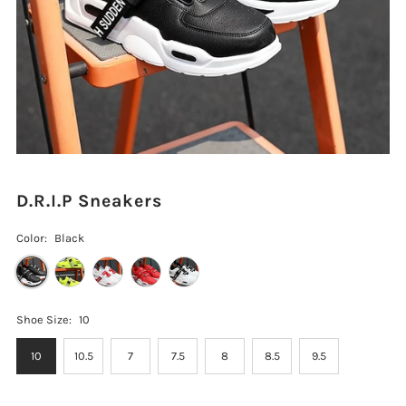
D.R.I.P Sneakers
Color:
Black
Shoe Size:
10
10
10.5
7
7.5
8
8.5
9.5