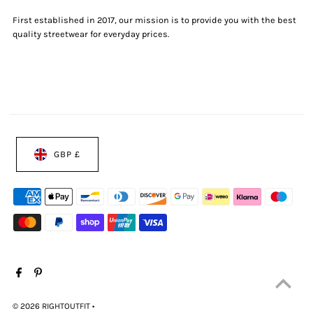
First established in 2017, our mission is to provide you with the best
quality streetwear for everyday prices.
GBP £
© 2026 RIGHTOUTFIT
•