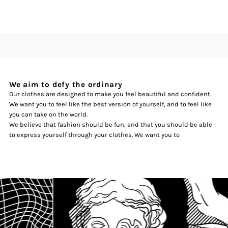
We aim to defy the ordinary
Our clothes are designed to make you feel beautiful and confident.
We want you to feel like the best version of yourself, and to feel like
you can take on the world.
We believe that fashion should be fun, and that you should be able
to express yourself through your clothes. We want you to