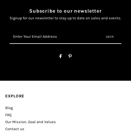
Subscribe to our newsletter
Signup for our newsletter to stay up to date on sales and events.
Enter
Your
Email
Address
EXPLORE
Blog
FAQ
Our Mission, Goal and Values
Contact us