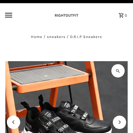
Skip to content
RIGHTOUTFIT
0
Home
/
sneakers
/
D.R.I.P Sneakers