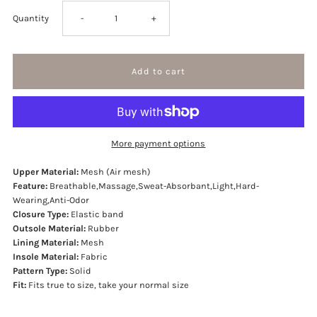
Decrease
Increase
Quantity
-
+
quantity
quantity
for
for
D.R.I.P
D.R.I.P
More payment options
Sneakers
Sneakers
Upper Material:
Mesh (Air mesh)
Feature:
Breathable,Massage,Sweat-Absorbant,Light,Hard-
Wearing,Anti-Odor
Closure Type:
Elastic band
Outsole Material:
Rubber
Lining Material:
Mesh
Insole Material:
Fabric
Pattern Type:
Solid
Fit:
Fits true to size, take your normal size