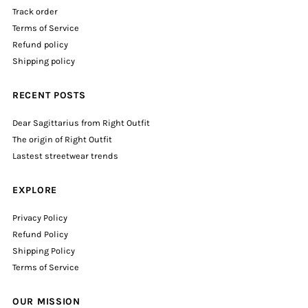
Track order
Terms of Service
Refund policy
Shipping policy
RECENT POSTS
Dear Sagittarius from Right Outfit
The origin of Right Outfit
Lastest streetwear trends
EXPLORE
Privacy Policy
Refund Policy
Shipping Policy
Terms of Service
OUR MISSION