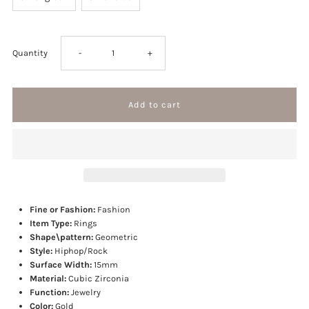
Decrease
Increase
Quantity
-
+
quantity
quantity
for
for
Gem
Gem
Iced
Iced
Fine or Fashion:
Fashion
Ring
Ring
Item Type:
Rings
Shape\pattern:
Geometric
Style:
Hiphop/Rock
Surface Width:
15mm
Material:
Cubic Zirconia
Function:
Jewelry
Color:
Gold