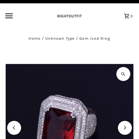
Skip to content
RIGHTOUTFIT
0
Home
/
Unknown Type
/
Gem Iced Ring