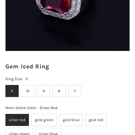
Gem Iced Ring
Ring Size:
11
11
10
9
8
7
Main Stone Color:
Silver Red
silver red
gold green
gold blue
gold red
silver green
silver blue