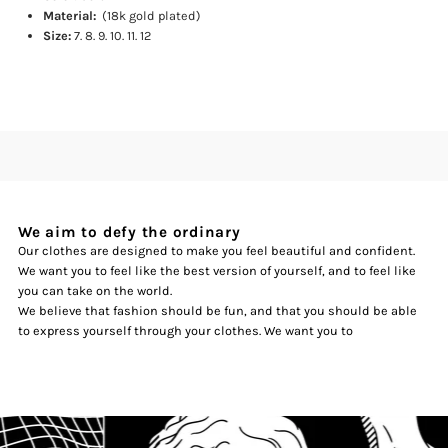
Material:
(18k gold plated)
Size:
7. 8. 9. 10. 11. 12
We aim to defy the ordinary
Our clothes are designed to make you feel beautiful and confident.
We want you to feel like the best version of yourself, and to feel like
you can take on the world.
We believe that fashion should be fun, and that you should be able
to express yourself through your clothes. We want you to