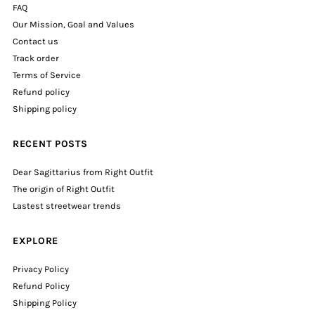
FAQ
Our Mission, Goal and Values
Contact us
Track order
Terms of Service
Refund policy
Shipping policy
RECENT POSTS
Dear Sagittarius from Right Outfit
The origin of Right Outfit
Lastest streetwear trends
EXPLORE
Privacy Policy
Refund Policy
Shipping Policy