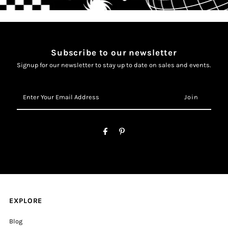
Subscribe to our newsletter
Signup for our newsletter to stay up to date on sales and events.
Enter
Your
Email
Address
EXPLORE
Blog