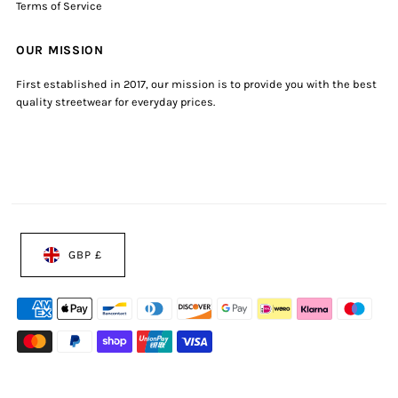
Terms of Service
OUR MISSION
First established in 2017, our mission is to provide you with the best
quality streetwear for everyday prices.
GBP £