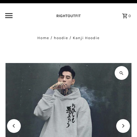
Skip to content
RIGHTOUTFIT
0
Home
/
hoodie
/
Kanji Hoodie