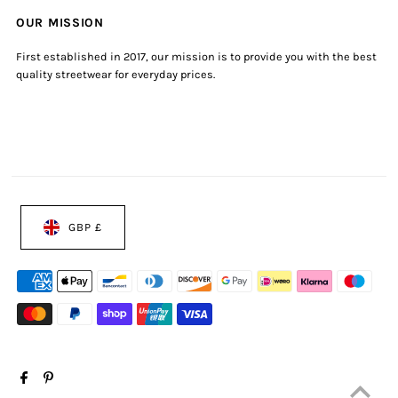
OUR MISSION
First established in 2017, our mission is to provide you with the best
quality streetwear for everyday prices.
GBP £