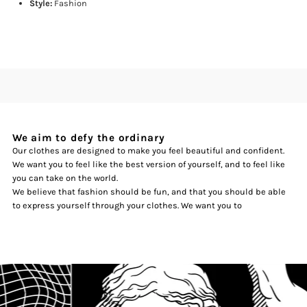
Style:
Fashion
We aim to defy the ordinary
Our clothes are designed to make you feel beautiful and confident.
We want you to feel like the best version of yourself, and to feel like
you can take on the world.
We believe that fashion should be fun, and that you should be able
to express yourself through your clothes. We want you to