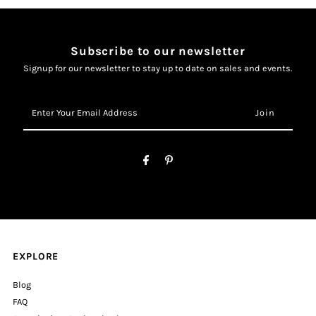
Subscribe to our newsletter
Signup for our newsletter to stay up to date on sales and events.
Enter
Your
Email
Address
EXPLORE
Blog
FAQ