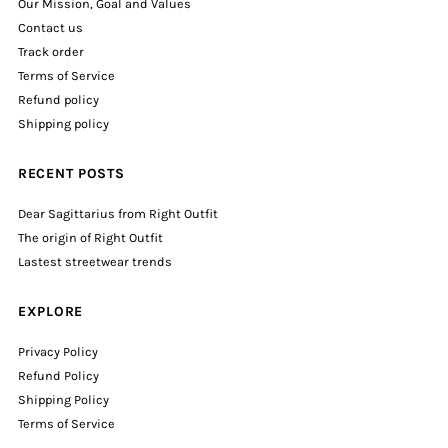
Our Mission, Goal and Values
Contact us
Track order
Terms of Service
Refund policy
Shipping policy
RECENT POSTS
Dear Sagittarius from Right Outfit
The origin of Right Outfit
Lastest streetwear trends
EXPLORE
Privacy Policy
Refund Policy
Shipping Policy
Terms of Service