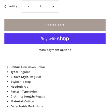
Decrease
Increase
Quantity
-
+
quantity
quantity
for
for
Kanji
Kanji
More payment options
Hoodie
Hoodie
Collar:
Turn-down Collar
Type:
Regular
Sleeve Style:
Regular
Style:
Hip Hop
Hooded:
Yes
Pattern Type:
Print
Clothing Length:
Regular
Material:
Cotton
Detachable Part:
None