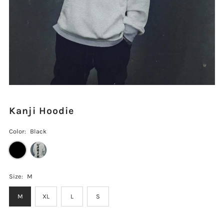
Kanji Hoodie
Color:
Black
Size:
M
M
XL
L
S