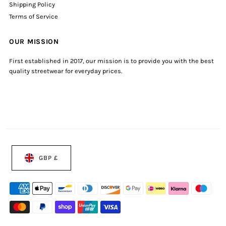
Shipping Policy
Terms of Service
OUR MISSION
First established in 2017, our mission is to provide you with the best
quality streetwear for everyday prices.
GBP £