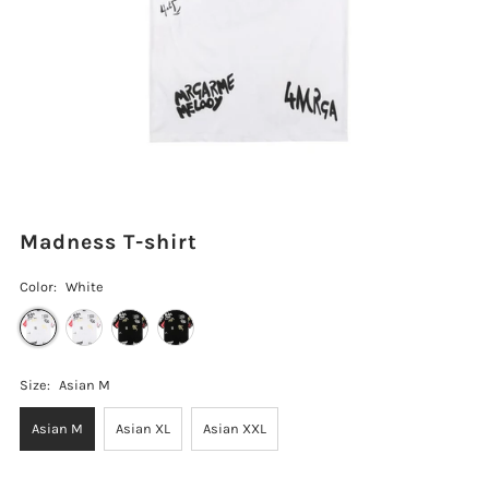
Madness T-shirt
Color:
White
Size:
Asian M
Asian M
Asian XL
Asian XXL