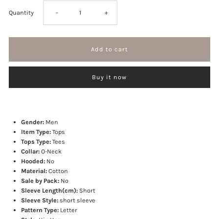
Decrease
Increase
Quantity
-
+
quantity
quantity
for
for
Buy it now
Madness
Madness
T-
T-
Gender:
Men
shirt
shirt
Item Type:
Tops
Tops Type:
Tees
Collar:
O-Neck
Hooded:
No
Material:
Cotton
Sale by Pack:
No
Sleeve Length(cm):
Short
Sleeve Style:
short sleeve
Pattern Type:
Letter