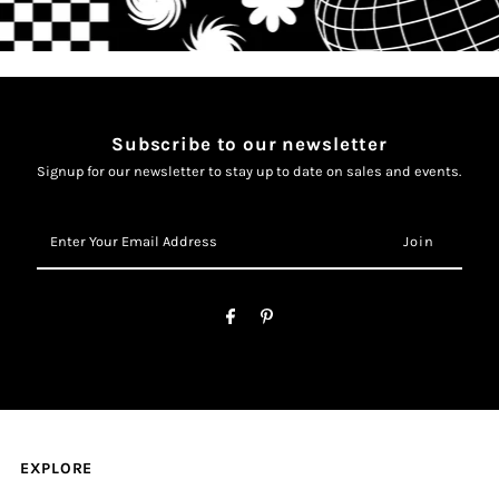
Subscribe to our newsletter
Signup for our newsletter to stay up to date on sales and events.
Enter
Your
Email
Address
EXPLORE