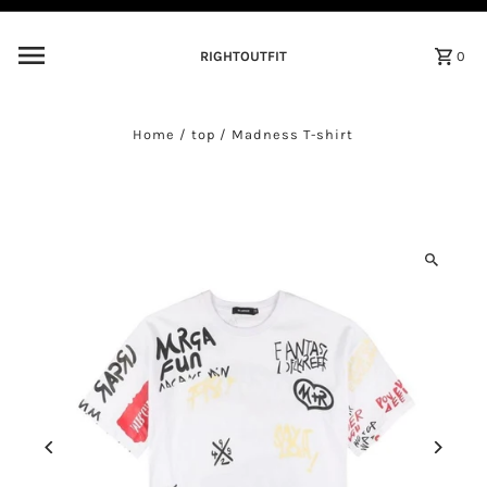
Skip to content
RIGHTOUTFIT
0
Home
/
top
/
Madness T-shirt