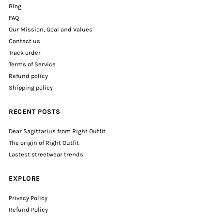
Blog
FAQ
Our Mission, Goal and Values
Contact us
Track order
Terms of Service
Refund policy
Shipping policy
RECENT POSTS
Dear Sagittarius from Right Outfit
The origin of Right Outfit
Lastest streetwear trends
EXPLORE
Privacy Policy
Refund Policy