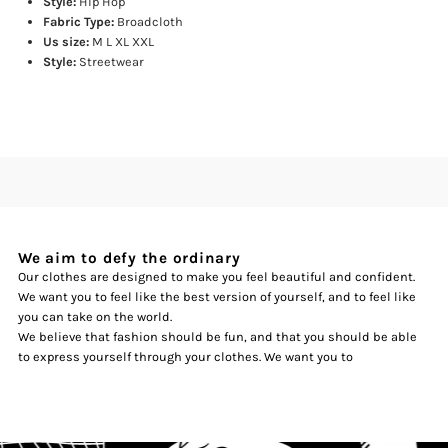
Style:
Hip Hop
Fabric Type:
Broadcloth
Us size:
M L XL XXL
Style:
Streetwear
We aim to defy the ordinary
Our clothes are designed to make you feel beautiful and confident.
We want you to feel like the best version of yourself, and to feel like
you can take on the world.
We believe that fashion should be fun, and that you should be able
to express yourself through your clothes. We want you to