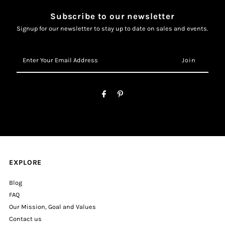
Subscribe to our newsletter
Signup for our newsletter to stay up to date on sales and events.
Enter
Your
Email
Address
EXPLORE
Blog
FAQ
Our Mission, Goal and Values
Contact us