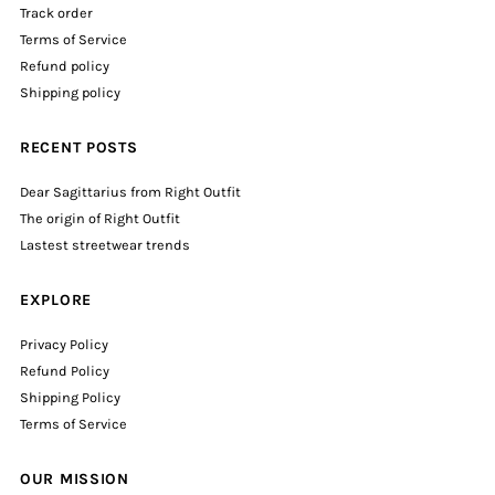
Track order
Terms of Service
Refund policy
Shipping policy
RECENT POSTS
Dear Sagittarius from Right Outfit
The origin of Right Outfit
Lastest streetwear trends
EXPLORE
Privacy Policy
Refund Policy
Shipping Policy
Terms of Service
OUR MISSION