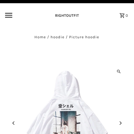
Skip to content
RIGHTOUTFIT
0
Home
/
hoodie
/
Picture hoodie