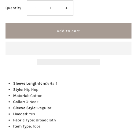
Decrease
Increase
Quantity
-
+
quantity
quantity
for
for
Picture
Picture
hoodie
hoodie
Sleeve Length(cm):
Half
Style:
Hip Hop
Material:
Cotton
Collar:
O-Neck
Sleeve Style:
Regular
Hooded:
Yes
Fabric Type:
Broadcloth
Item Type:
Tops