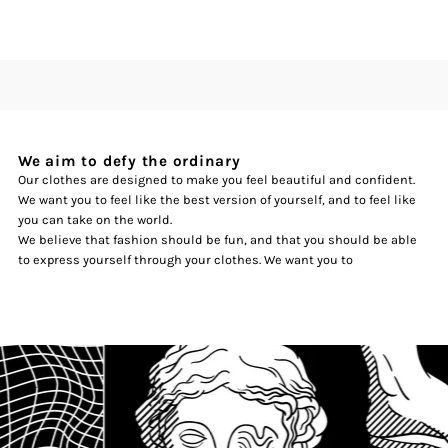
We aim to defy the ordinary
Our clothes are designed to make you feel beautiful and confident.
We want you to feel like the best version of yourself, and to feel like
you can take on the world.
We believe that fashion should be fun, and that you should be able
to express yourself through your clothes. We want you to