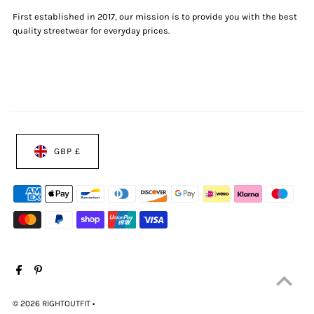
First established in 2017, our mission is to provide you with the best
quality streetwear for everyday prices.
GBP £
© 2026 RIGHTOUTFIT
•