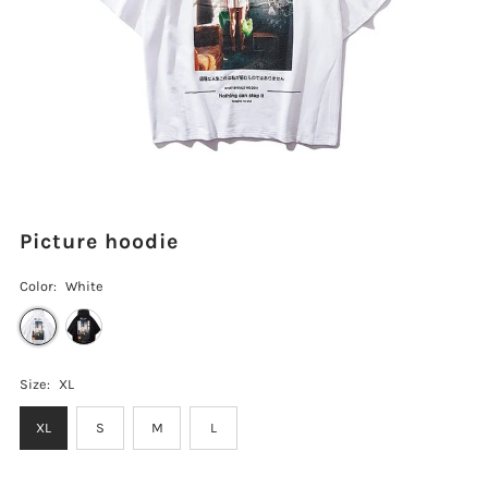
Picture hoodie
Color:
White
Size:
XL
XL
S
M
L