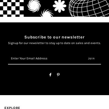
Subscribe to our newsletter
Signup for our newsletter to stay up to date on sales and events.
Enter
Your
Email
Address
EXPLORE