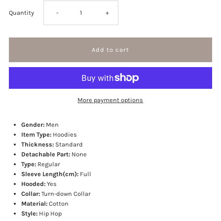
Decrease
Increase
Quantity
-
+
quantity
quantity
for
for
pullover
pullover
More payment options
camouflage
camouflage
Gender:
Men
hoodie
hoodie
Item Type:
Hoodies
Thickness:
Standard
Detachable Part:
None
Type:
Regular
Sleeve Length(cm):
Full
Hooded:
Yes
Collar:
Turn-down Collar
Material:
Cotton
Style:
Hip Hop