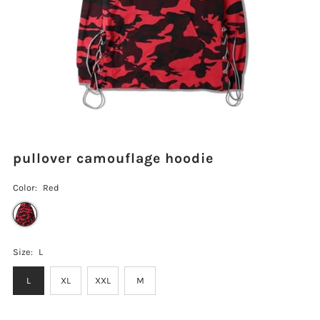
pullover camouflage hoodie
Color:
Red
Size:
L
L
XL
XXL
M