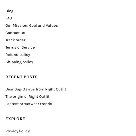
Blog
FAQ
Our Mission, Goal and Values
Contact us
Track order
Terms of Service
Refund policy
Shipping policy
RECENT POSTS
Dear Sagittarius from Right Outfit
The origin of Right Outfit
Lastest streetwear trends
EXPLORE
Privacy Policy