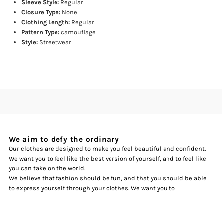
Sleeve Style:
Regular
Closure Type:
None
Clothing Length:
Regular
Pattern Type:
camouflage
Style:
Streetwear
We aim to defy the ordinary
Our clothes are designed to make you feel beautiful and confident.
We want you to feel like the best version of yourself, and to feel like
you can take on the world.
We believe that fashion should be fun, and that you should be able
to express yourself through your clothes. We want you to