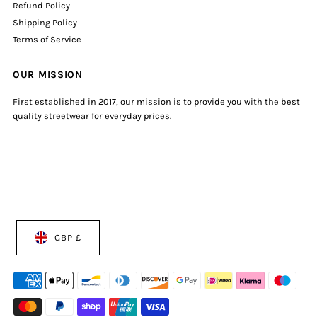
Refund Policy
Shipping Policy
Terms of Service
OUR MISSION
First established in 2017, our mission is to provide you with the best
quality streetwear for everyday prices.
GBP £