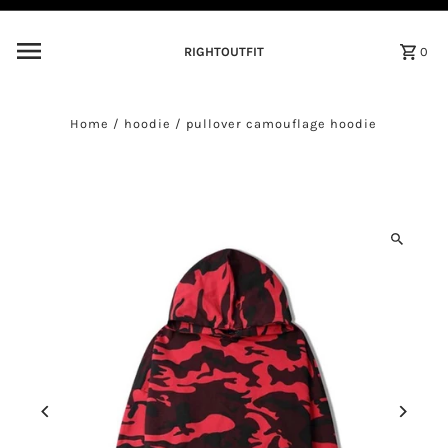
Skip to content
RIGHTOUTFIT
0
Home
/
hoodie
/
pullover camouflage hoodie