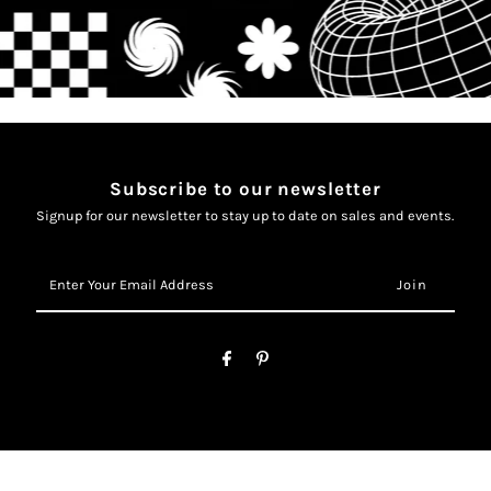
Subscribe to our newsletter
Signup for our newsletter to stay up to date on sales and events.
Enter
Your
Email
Address