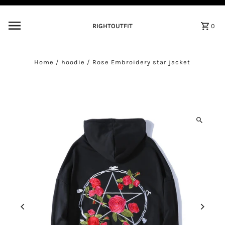
Skip to content
RIGHTOUTFIT
0
Home
/
hoodie
/
Rose Embroidery star jacket