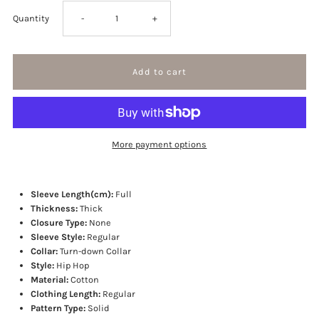
Decrease
Increase
Quantity
-
+
quantity
quantity
for
for
Rose
Rose
More payment options
Embroidery
Embroidery
star
star
Sleeve Length(cm):
Full
Thickness:
Thick
Closure Type:
None
jacket
jacket
Sleeve Style:
Regular
Collar:
Turn-down Collar
Style:
Hip Hop
Material:
Cotton
Clothing Length:
Regular
Pattern Type:
Solid