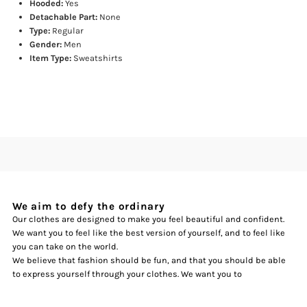
Hooded:
Yes
Detachable Part:
None
Type:
Regular
Gender:
Men
Item Type:
Sweatshirts
We aim to defy the ordinary
Our clothes are designed to make you feel beautiful and confident.
We want you to feel like the best version of yourself, and to feel like
you can take on the world.
We believe that fashion should be fun, and that you should be able
to express yourself through your clothes. We want you to