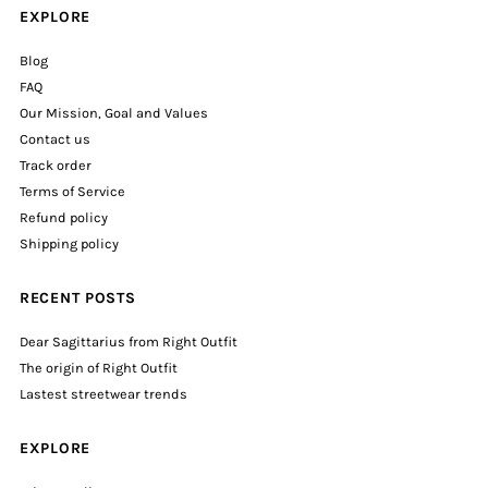
EXPLORE
Blog
FAQ
Our Mission, Goal and Values
Contact us
Track order
Terms of Service
Refund policy
Shipping policy
RECENT POSTS
Dear Sagittarius from Right Outfit
The origin of Right Outfit
Lastest streetwear trends
EXPLORE