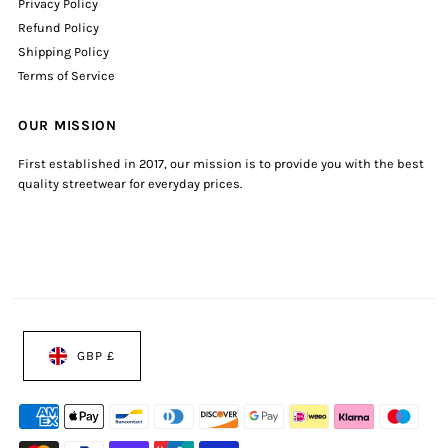
Privacy Policy
Refund Policy
Shipping Policy
Terms of Service
OUR MISSION
First established in 2017, our mission is to provide you with the best
quality streetwear for everyday prices.
GBP £