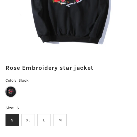
Rose Embroidery star jacket
Color:
Black
Size:
S
S
XL
L
M