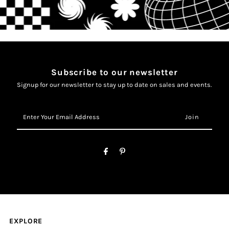
Subscribe to our newsletter
Signup for our newsletter to stay up to date on sales and events.
Enter
Your
Email
Address
EXPLORE