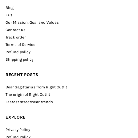
Blog
FAQ
Our Mission, Goal and Values
Contact us
Track order
Terms of Service
Refund policy
Shipping policy
RECENT POSTS
Dear Sagittarius from Right Outfit
The origin of Right Outfit
Lastest streetwear trends
EXPLORE
Privacy Policy
Refund Policy