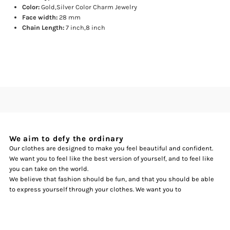
Bracelets
Bracelets
Color:
Gold,Silver Color Charm Jewelry
Face width:
28 mm
Chain Length:
7 inch,8 inch
We aim to defy the ordinary
Our clothes are designed to make you feel beautiful and confident.
We want you to feel like the best version of yourself, and to feel like
you can take on the world.
We believe that fashion should be fun, and that you should be able
to express yourself through your clothes. We want you to