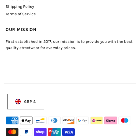
Shipping Policy
Terms of Service
OUR MISSION
First established in 2017, our mission is to provide you with the best
quality streetwear for everyday prices.
GBP £