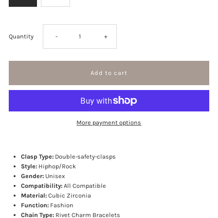
Decrease
Increase
Quantity
-
+
quantity
quantity
for
for
Spikes
Spikes
More payment options
Rivet
Rivet
Mens
Mens
Clasp Type:
Double-safety-clasps
Style:
Hiphop/Rock
Gender:
Unisex
Rivet
Rivet
Compatibility:
All Compatible
Material:
Cubic Zirconia
Charm
Charm
Function:
Fashion
Chain Type:
Rivet Charm Bracelets