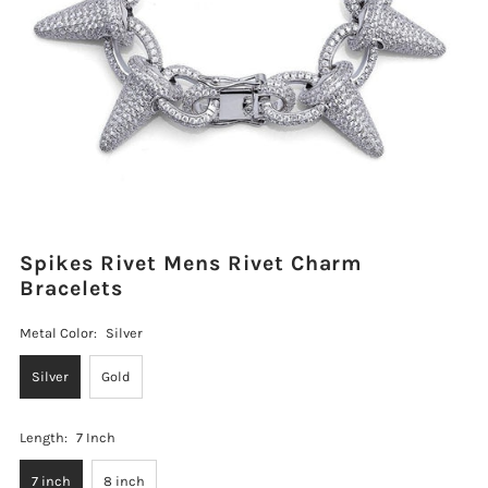
Spikes Rivet Mens Rivet Charm
Bracelets
Metal Color:
Silver
Silver
Gold
Length:
7 Inch
7 inch
8 inch