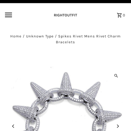
Skip to content
RIGHTOUTFIT
0
Home
/
Unknown Type
/
Spikes Rivet Mens Rivet Charm
Bracelets