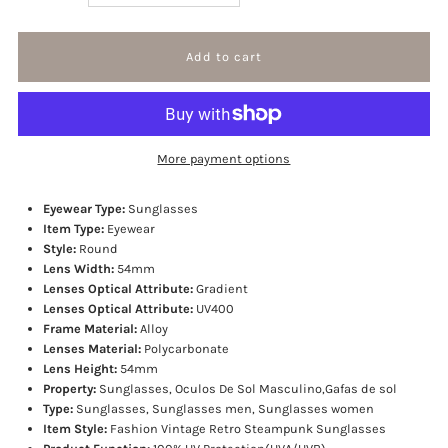
quantity
quantity
for
for
Trapper
Trapper
More payment options
sunglasses
sunglasses
Eyewear Type:
Sunglasses
Item Type:
Eyewear
Style:
Round
Lens Width:
54mm
Lenses Optical Attribute:
Gradient
Lenses Optical Attribute:
UV400
Frame Material:
Alloy
Lenses Material:
Polycarbonate
Lens Height:
54mm
Property:
Sunglasses, Oculos De Sol Masculino,Gafas de sol
Type:
Sunglasses, Sunglasses men, Sunglasses women
Item Style:
Fashion Vintage Retro Steampunk Sunglasses