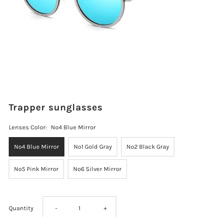
Trapper sunglasses
Lenses Color:
No4 Blue Mirror
No4 Blue Mirror
No1 Gold Gray
No2 Black Gray
No5 Pink Mirror
No6 Silver Mirror
Decrease
Increase
Quantity
-
+