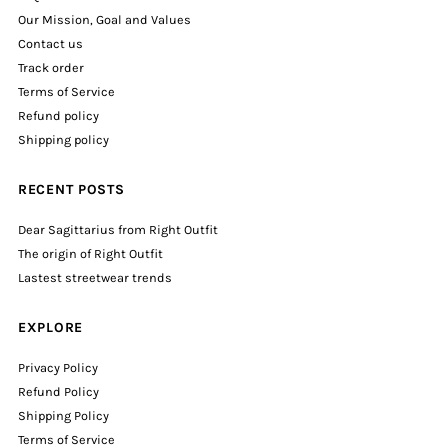
Our Mission, Goal and Values
Contact us
Track order
Terms of Service
Refund policy
Shipping policy
RECENT POSTS
Dear Sagittarius from Right Outfit
The origin of Right Outfit
Lastest streetwear trends
EXPLORE
Privacy Policy
Refund Policy
Shipping Policy
Terms of Service