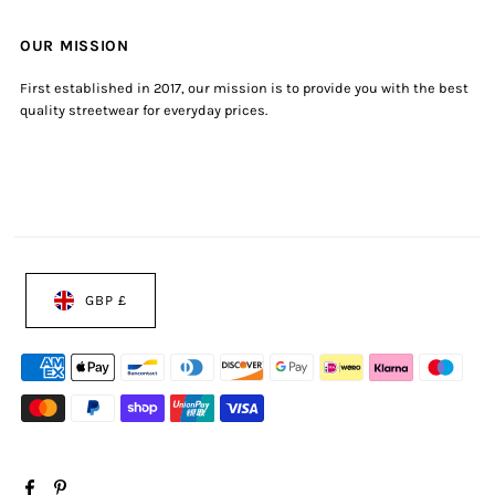
OUR MISSION
First established in 2017, our mission is to provide you with the best
quality streetwear for everyday prices.
GBP £