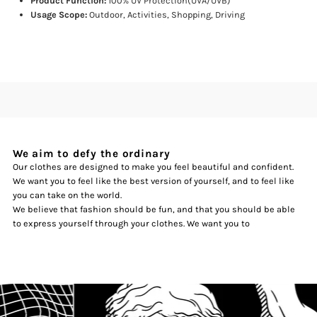
Product Function:
100% UV Protection(UVA/UVB)
Usage Scope:
Outdoor, Activities, Shopping, Driving
We aim to defy the ordinary
Our clothes are designed to make you feel beautiful and confident.
We want you to feel like the best version of yourself, and to feel like
you can take on the world.
We believe that fashion should be fun, and that you should be able
to express yourself through your clothes. We want you to