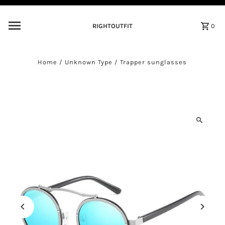
Skip to content
RIGHTOUTFIT
0
Home
/
Unknown Type
/
Trapper sunglasses