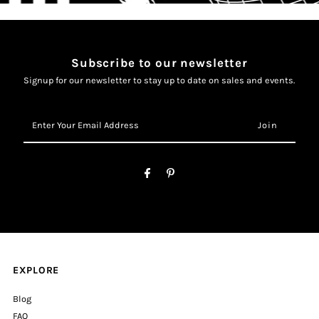
Subscribe to our newsletter
Signup for our newsletter to stay up to date on sales and events.
Enter
Your
Email
Address
EXPLORE
Blog
FAQ