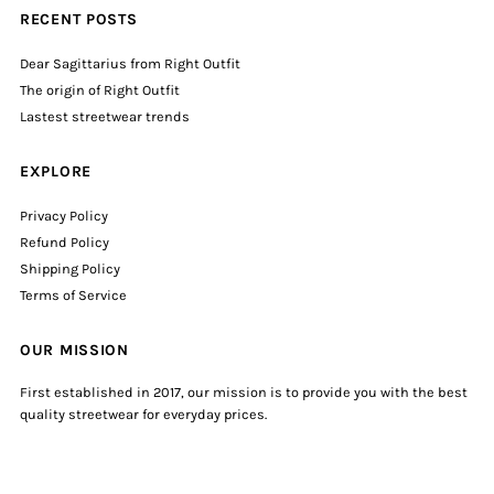
RECENT POSTS
Dear Sagittarius from Right Outfit
The origin of Right Outfit
Lastest streetwear trends
EXPLORE
Privacy Policy
Refund Policy
Shipping Policy
Terms of Service
OUR MISSION
First established in 2017, our mission is to provide you with the best
quality streetwear for everyday prices.