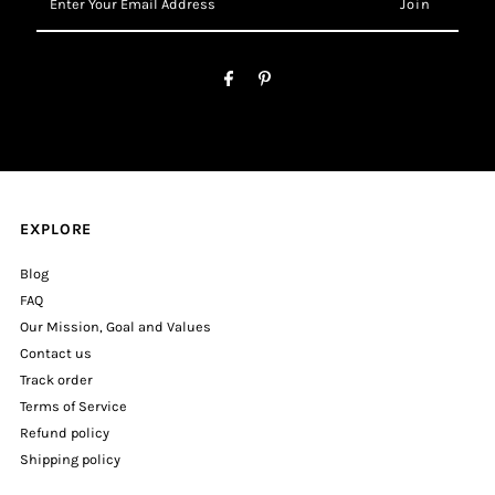
Your
Email
Address
EXPLORE
Blog
FAQ
Our Mission, Goal and Values
Contact us
Track order
Terms of Service
Refund policy
Shipping policy