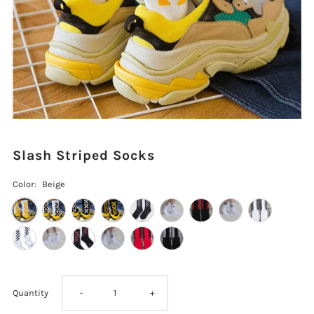
Slash Striped Socks
Color:
Beige
Decrease
Increase
Quantity
-
+