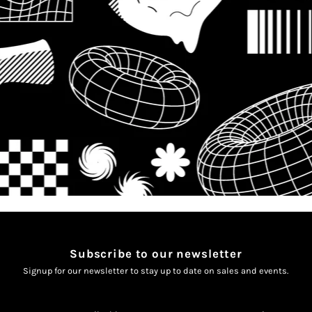
Subscribe to our newsletter
Signup for our newsletter to stay up to date on sales and events.
Enter