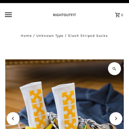
Skip to content
RIGHTOUTFIT
0
Home
/
Unknown Type
/
Slash Striped Socks