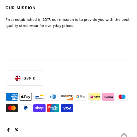
OUR MISSION
First established in 2017, our mission is to provide you with the best
quality streetwear for everyday prices.
GBP £