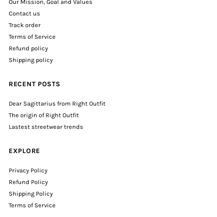
Our Mission, Goal and Values
Contact us
Track order
Terms of Service
Refund policy
Shipping policy
RECENT POSTS
Dear Sagittarius from Right Outfit
The origin of Right Outfit
Lastest streetwear trends
EXPLORE
Privacy Policy
Refund Policy
Shipping Policy
Terms of Service