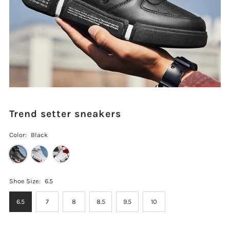
Trend setter sneakers
Color:
Black
Shoe Size:
6.5
6.5
7
8
8.5
9.5
10