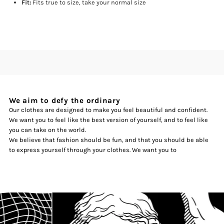
Fit:
Fits true to size, take your normal size
We aim to defy the ordinary
Our clothes are designed to make you feel beautiful and confident.
We want you to feel like the best version of yourself, and to feel like
you can take on the world.
We believe that fashion should be fun, and that you should be able
to express yourself through your clothes. We want you to