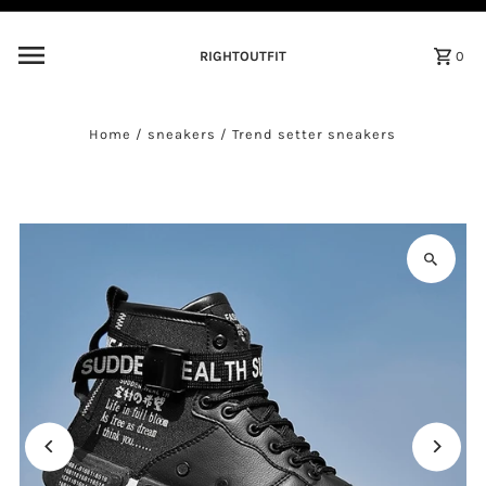
Skip to content
RIGHTOUTFIT
0
Home
/
sneakers
/
Trend setter sneakers