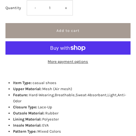
Decrease
Increase
Quantity
-
+
quantity
quantity
for
for
Trend
Trend
More payment options
setter
setter
sneakers
sneakers
Item Type:
casual shoes
Upper Material:
Mesh (Air mesh)
Feature:
Hard-Wearing,Breathable,Sweat-Absorbant,Light,Anti-
Odor
Closure Type:
Lace-Up
Outsole Material:
Rubber
Lining Material:
Polyester
Insole Material:
EVA
Pattern Type:
Mixed Colors