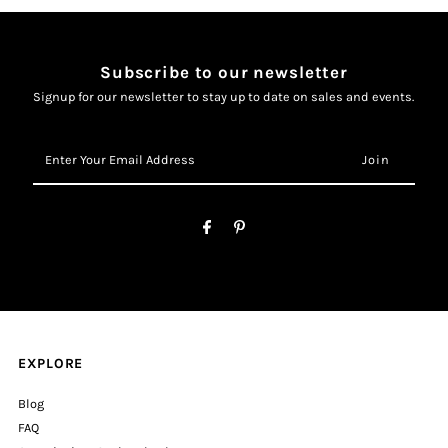
Subscribe to our newsletter
Signup for our newsletter to stay up to date on sales and events.
Enter
Your
Email
Address
EXPLORE
Blog
FAQ